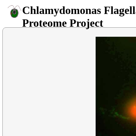
Chlamydomonas Flagell
Proteome Project