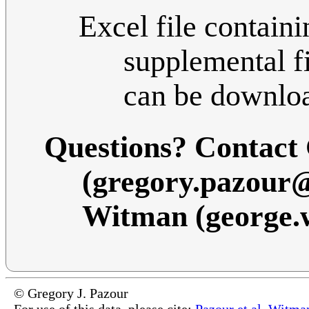
Excel file containi
supplemental fi
can be downlo
Questions? Contact
(gregory.pazour
Witman (george
© Gregory J. Pazour