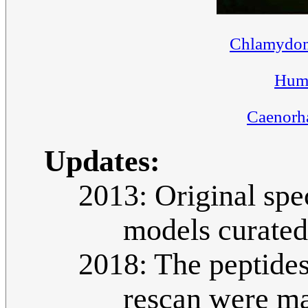
Chlamydom
Huma
Caenorha
Updates:
2013: Original spe
models curate
2018: The peptides
rescan were ma