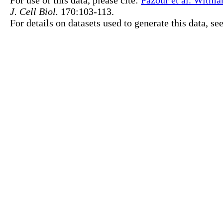
For use of this data, please cite:
Pazour et al. Witma
J. Cell Biol.
170:103-113.
For details on datasets used to generate this data, se