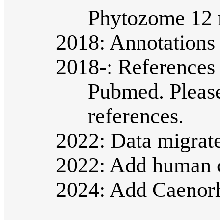
Phytozome 12 
2018: Annotations
2018-: References 
Pubmed. Please
references.
2022: Data migrat
2022: Add human c
2024: Add Caenorha